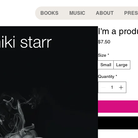
BOOKS
MUSIC
ABOUT
PRES
I'm a prod
Price
$7.50
Size
*
Small
Large
Quantity
*