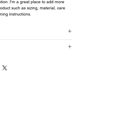
tion. I'm a great place to add more 
oduct such as sizing, material, care 
ning instructions.
This is a great way to share information
and "Care Instructions" with your
This is a great way to share information
and "Care Instructions" with your