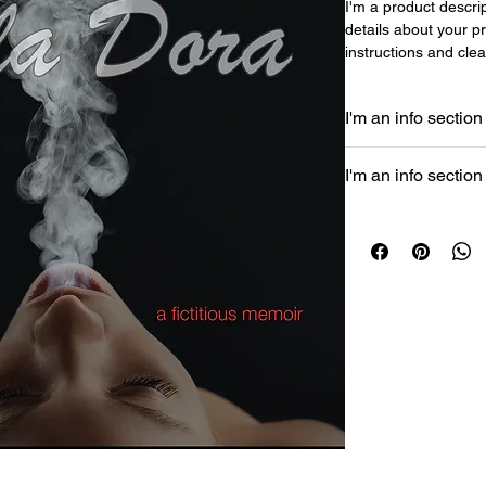
I'm a product descrip
details about your pr
instructions and clea
I'm an info section
I'm an info section. 
I'm an info section
like "Return Policy" 
buyers.
I'm an info section. 
like "Return Policy" 
buyers.