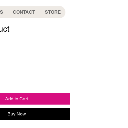
S
CONTACT
STORE
uct
Add to Cart
Buy Now