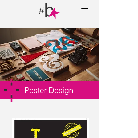
Poster Design