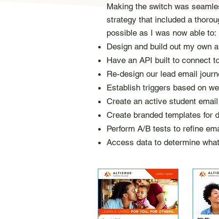
Making the switch was seamless
strategy that included a thoro
possible as I was now able to:​
Design and build out my own
Have an API built to connect t
Re-design
our lead email journ
Establish triggers based on we
Create an
active
student emai
Create branded templates for di
Perform A/B tests to refine ema
Access data to determine wha