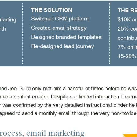
THE SOLUTION
THE R
Switched CRM platform
rketing
$10K an
Created email strategy
onth
25% com
Designed branded templates
contribu
Re-designed lead journey
7% onli
15-20% 
ed Joel S. I’d only met him a handful of times before he was 
media content creator. Despite our limited interaction I learn
er was confirmed by the very detailed instructional binder he 
agreed to send a monthly email through the very non-novice
rocess, email marketing