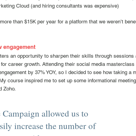
keting Cloud (and hiring consultants was expensive)
ore than $15K per year for a platform that we weren’t benef
ew engagement
ters an opportunity to sharpen their skills through sessio
ol for career growth. Attending their social media mastercla
e engagement by 37% YOY, so I decided to see how taking a m
 My course inspired me to set up some informational meetings
d Zoho.
e Campaign allowed us to
sily increase the number of