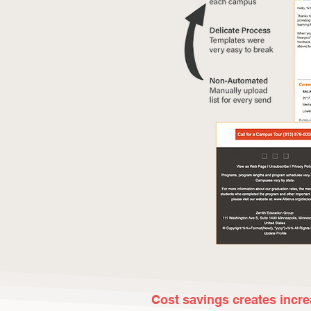
Cost savings creates incr