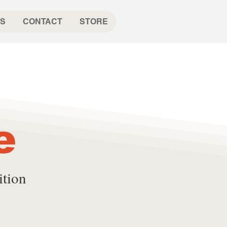
S
CONTACT
STORE
e
ition