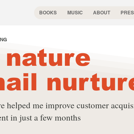
BOOKS
MUSIC
ABOUT
PRES
ING
 nature
ail nurtur
ive helped me improve customer acquis
nt in just a few months