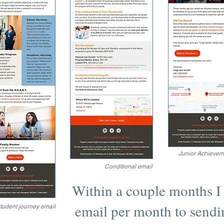
Junior Achievem
Conditional email
Within a couple months I
email per month to sendi
tudent journey email