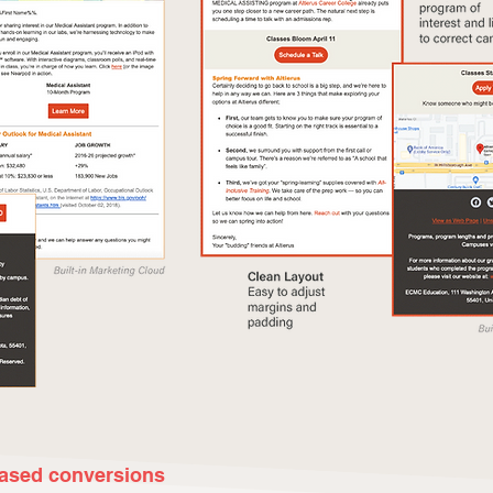
eased conversions