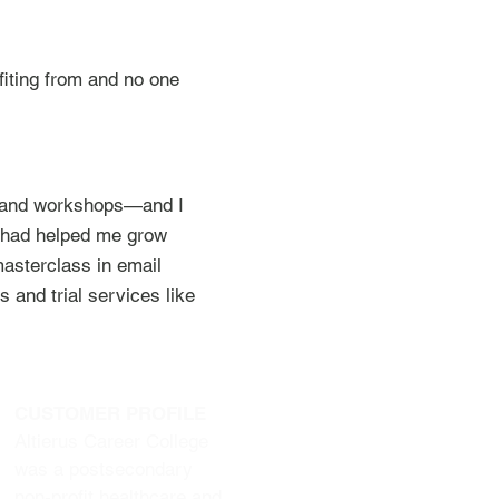
iting from and no one
ns and workshops—and I
ss had helped me grow
asterclass in email
 and trial services like
CUSTOMER PROFILE
Altierus Career College
was a postsecondary
non-profit healthcare and