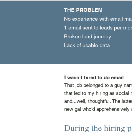
THE PROBLEM
No experience with email ma
1 email sent to leads per m
Broken lead journey
Lack of usable data
I
wasn’t hired to do email.
That job belonged to a guy nam
that led to my hiring as social 
and...well, thoughtful. The latt
new gal who’d apprehensively 
During the hiring p