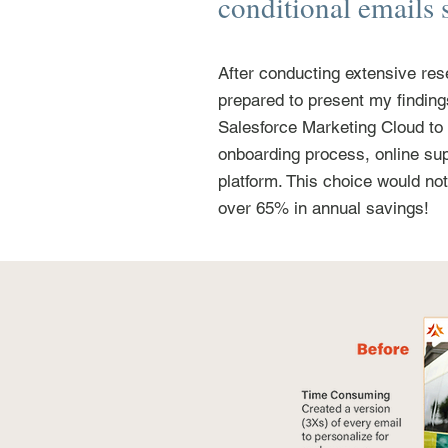
conditional emails 
After conducting extensive res
prepared to present my findin
Salesforce Marketing Cloud to
onboarding process, online sup
platform. This choice would no
over 65% in annual savings!