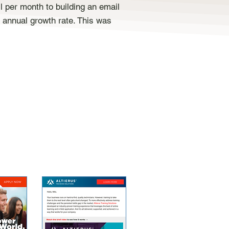
 per month to building an email
 annual growth rate. This was