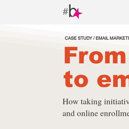
CASE STUDY / EMAIL MARKET
From
to em
How taking initiat
and online enrollme