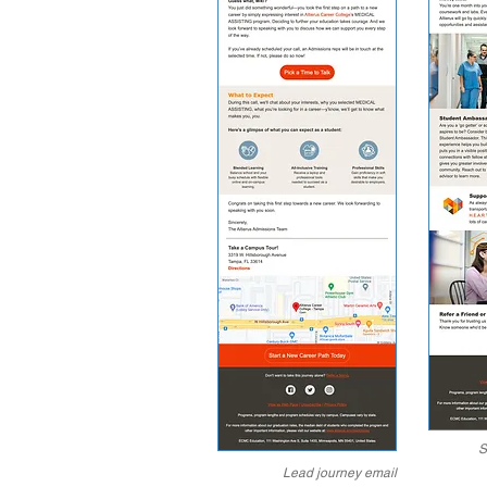
S
Lead journey email