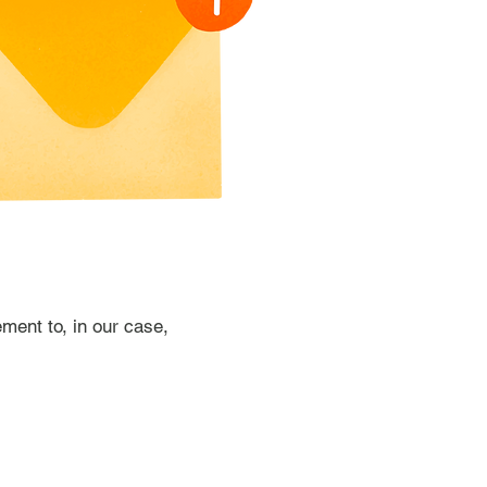
ment to, in our case,