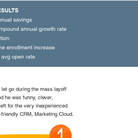
ESULTS
nual savings
pound annual growth rate
tion
ne enrollment increase
avg open rate
let go during the mass layoff
ed he was funny, clever­,
left for the very inexperienced
-friendly CRM, Marketing Cloud.