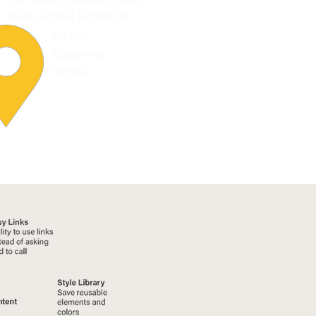
trade school located in:
Atlanta
Bissonnet
Tampa