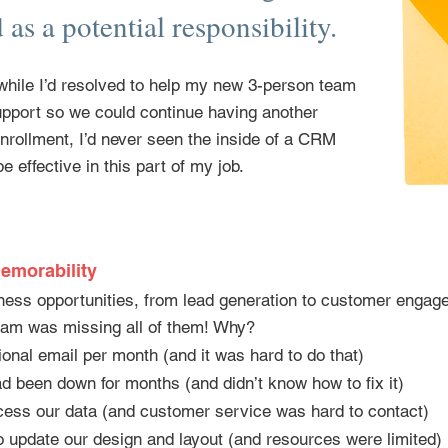
as a potential responsibility.
hile I’d resolved to help my new 3-person team
upport so we could continue having another
rollment, I’d never seen the inside of a CRM
e effective in this part of my job.
emorability
ess opportunities, from lead generation to customer engage
eam was missing all of them! Why?
onal email per month (and it was hard to do that)
d been down for months (and didn’t know how to fix it)
cess our data (and customer service was hard to contact)
to update our design and layout (and resources were limited)