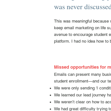
was never discussed 
This was meaningful because w
keep email marketing on life s
avenue to encourage student en
platform.
I had no idea how to b
Missed opportunities for m
Emails can present many busin
student enrollment—and our t
We were only sending 1 conditi
We learned our lead journey ha
We weren’t clear on how to ac
We had great difficulty trying 