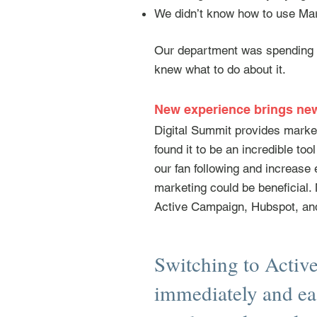
We didn’t know how to use Mar
Our department was spending m
knew what to do about it.
New experience brings n
Digital Summit provides marke
found it to be an incredible to
our fan following and increas
marketing could be beneficial.
Active Campaign, Hubspot, an
Switching to Activ
immediately and ea