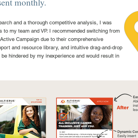
sent monthly.
earch and a thorough competitive analysis, I was
gs to my team and VP. I recommended switching from
 Active Campaign due to their comprehensive
port and resource library, and intuitive drag-and-drop
t be hindered by my inexperience and would result in