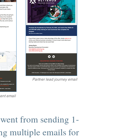
Partner lead journey email
ent email
 went from sending 1-
ng multiple emails for