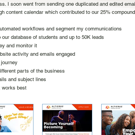
. I soon went from sending one duplicated and edited email
ugh content calendar which contributed to our 25% compound
 automated workflows and segment my communications
o our database of students and up to 50K leads
ey and monitor it
bsite activity and emails engaged
l journey
fferent parts of the business
ils and subject lines
t works best