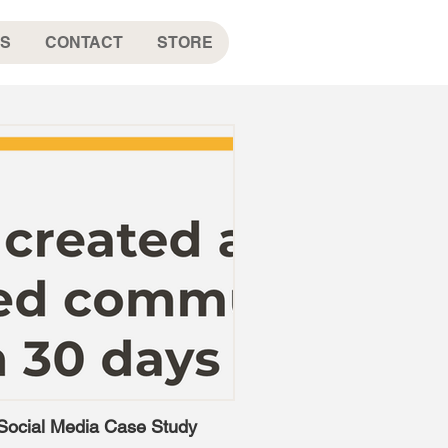
S
CONTACT
STORE
Social Media Case Study