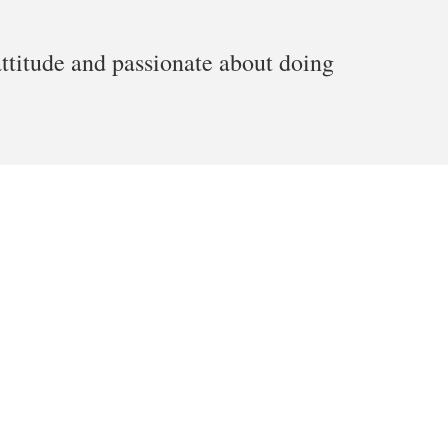
attitude and passionate about doing
 Depot | Twin Cities, MN | Miki Starr. All Rights Reserved.