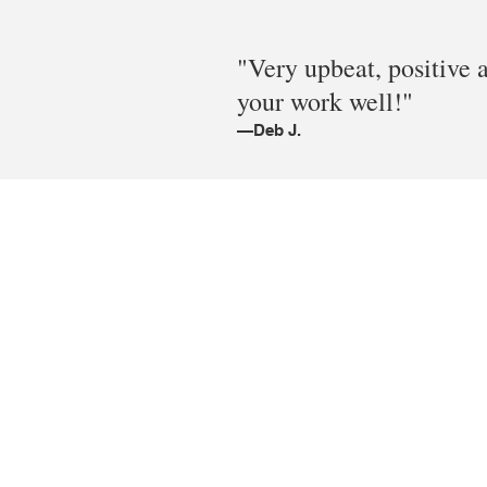
"Very upbeat, positive 
your work well!"
—Deb J.
© 2005-2026 #BEINGCREATIVE Design