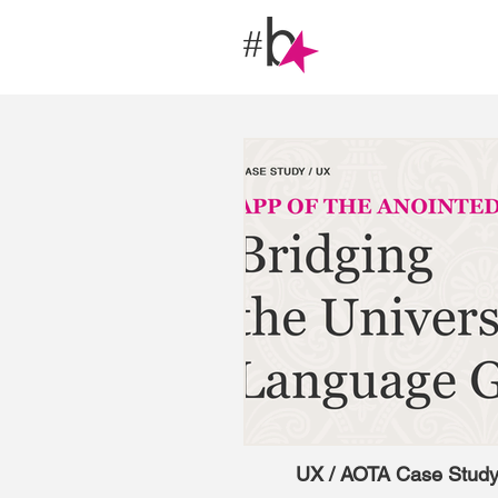
UX / AOTA Case Stud