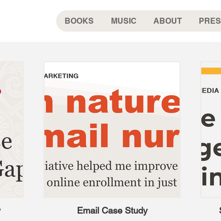
BOOKS
MUSIC
ABOUT
PRES
y
Email Case Study