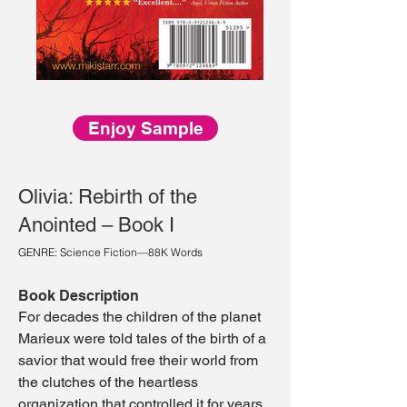
Enjoy Sample
Olivia: Rebirth of the
Anointed – Book I
GENRE: Science Fiction—88K Words
Book Description
For decades the children of the planet
Marieux were told tales of the birth of a
savior that would free their world from
the clutches of the heartless
organization that controlled it for years.