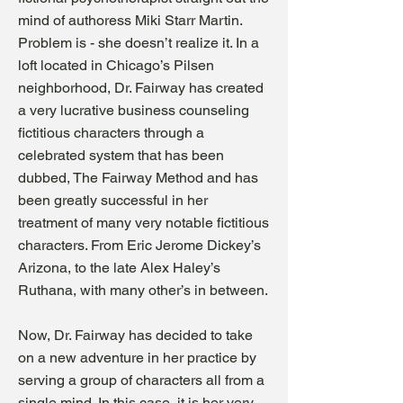
mind of authoress Miki Starr Martin.
Problem is - she doesn’t realize it. In a
loft located in Chicago’s Pilsen
neighborhood, Dr. Fairway has created
a very lucrative business counseling
fictitious characters through a
celebrated system that has been
dubbed, The Fairway Method and has
been greatly successful in her
treatment of many very notable fictitious
characters. From Eric Jerome Dickey’s
Arizona, to the late Alex Haley’s
Ruthana, with many other’s in between.
Now, Dr. Fairway has decided to take
on a new adve
nture in her practice by
serving a group of characters all from a
single mind. In this case, it is her very