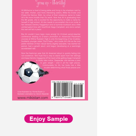
Enjoy Sample