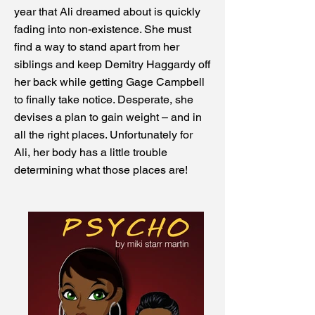
year that Ali dreamed about is quickly
fading into non-existence. She must
find a way to stand apart from her
siblings and keep Demitry Haggardy off
her back while getting Gage Campbell
to finally take notice. Desperate, she
devises a plan to gain weight – and in
all the right places. Unfortunately for
Ali, her body has a little trouble
determining what those places are!