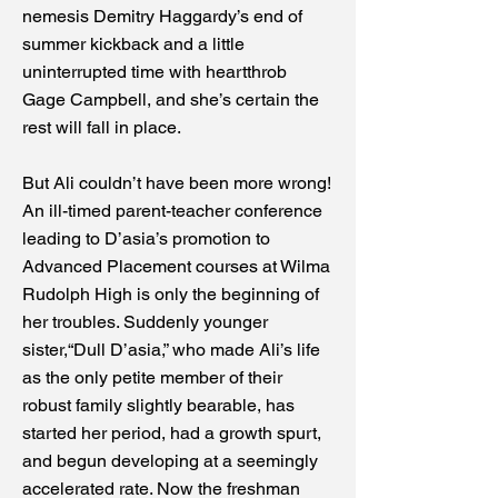
nemesis Demitry Haggardy’s end of
summer kickback and a little
uninterrupted time with heartthrob
Gage Campbell, and she’s certain the
rest will fall in place.
But Ali couldn’t have been more wrong!
An ill-timed parent-teacher conference
leading to D’asia’s promotion to
Advanced Placement courses at Wilma
Rudolph High is only the beginning of
her troubles. Suddenly younger
sister,“Dull D’asia,” who made Ali’s life
as the only petite member of their
robust family slightly bearable, has
started her period, had a growth spurt,
and begun developing at a seemingly
accelerated rate. Now the freshman