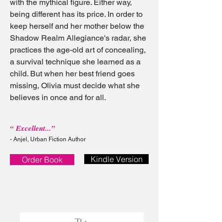
with the mythical figure. Either way,
being different has its price. In order to
keep herself and her mother below the
Shadow Realm Allegiance's radar, she
practices the age-old art of concealing,
a survival technique she learned as a
child. But when her best friend goes
missing, Olivia must decide what she
believes in once and for all.
“ Excellent...”
- Anjel, Urban Fiction Author
Kindle Version
Order Book