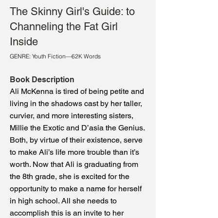
The Skinny Girl's Guide: to
Channeling the Fat Girl
Inside
GENRE: Youth Fiction—62K Words
Book Description
Ali McKenna is tired of being petite and
living in the shadows cast by her taller,
curvier, and more interesting sisters,
Millie the Exotic and D’asia the Genius.
Both, by virtue of their existence, serve
to make Ali’s life more trouble than it’s
worth. Now that Ali is graduating from
the 8th grade, she is excited for the
opportunity to make a name for herself
in high school. All she needs to
accomplish this is an invite to her