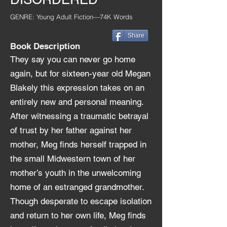
GENRE: Young Adult Fiction—74K Words
Share
Book Description
They say you can never go home
again, but for sixteen-year old Megan
Blakely this expression ta
kes on an
entirely new and personal meaning.
After witnessing a traumatic betrayal
of trust by her father against her
mother, Meg finds herself trapped in
the small Midwestern town of her
mother’s youth in the unwelcoming
home of an estranged grandmother.
Though desperate to escape isolation
and return to her own life, Meg finds