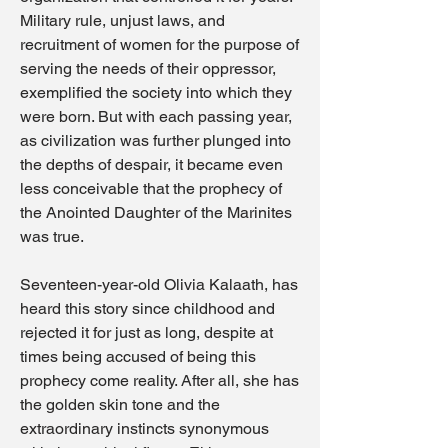
Military rule, unjust laws, and
recruitment of women for the purpose of
serving the needs of their oppressor,
exemplified the society into which they
were born. But with each passing year,
as civilization was further plunged into
the depths of despair, it became even
less conceivable that the prophecy of
the Anointed Daughter of the Marinites
was true.
Seventeen-year-old Olivia Kalaath, has
heard this story since childhood and
rejected it for just as long, despite at
times being accused of being this
prophecy come reality. After all, she has
the golden skin tone and the
extraordinary instincts synonymous