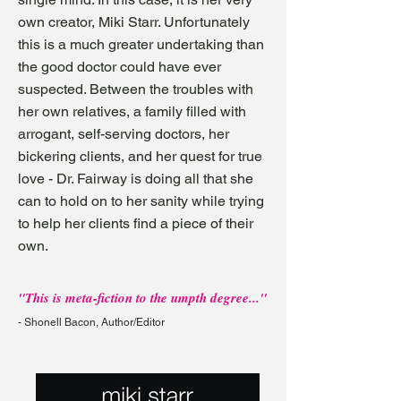
own creator, Miki Starr. Unfortunately
this is a much greater undertaking than
the good doctor could have ever
suspected. Between the troubles with
her own relatives, a family filled with
arrogant, self-serving doctors, her
bickering clients, and her quest for true
love - Dr. Fairway is doing all that she
can to hold on to her sanity while trying
to help her clients find a piece of their
own.
"This is meta-fiction to the umpth degree..."
- Shonell Bacon, Author/Editor