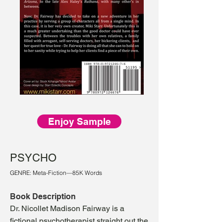
Enjoy Sample
PSYCHO
GENRE: Meta-Fiction—85K Words
Book Description
Dr. Nicollet Madison Fairway is a
fictional psychotherapist straight out the