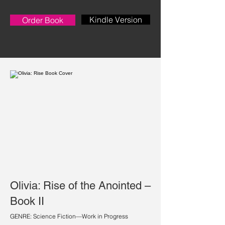
Kindle Version
Order Book
Olivia: Rise of the Anointed –
Book II
GENRE: Science Fiction—Work in Progress