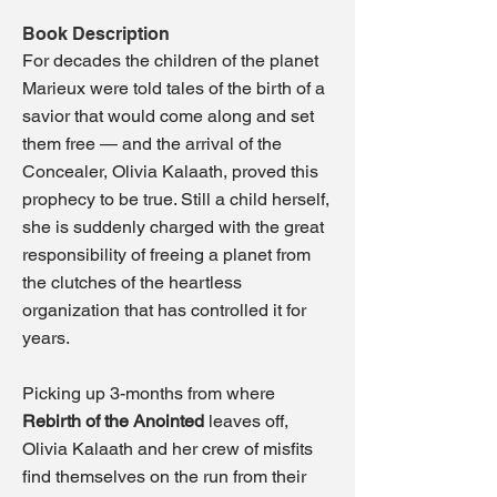
Book Description
For decades the children of the planet
Marieux were told tales of the birth of a
savior that would come along and set
them free — and the arrival of the
Concealer, Olivia Kalaath, proved this
prophecy to be true. Still a child herself,
she is suddenly charged with the great
responsibility of freeing a planet
from
the clutches of the heartless
organization that has controlled it for
years.
Picking up 3-months from where
Rebirth of the Anointed
leaves off,
Olivia Kalaath and her crew of misfits
find themselves on the run from their