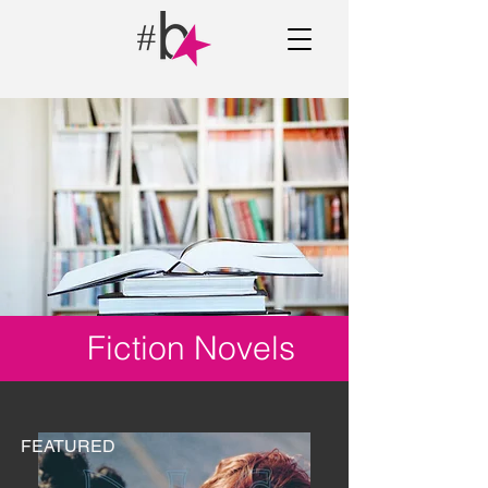
Fiction Novels
FEATURED