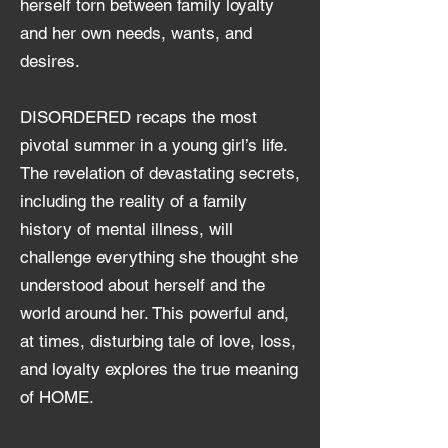
herself torn between family loyalty
and her own needs, wants, and
desires.
DISORDERE
D recaps the most
pivotal summer in a young girl’s life.
The revelation of devastating secrets,
including the reality of a family
history of mental illness, will
challenge everything she thought she
understood about herself and the
world around her. This powerful and,
at times, disturbing tale of love, loss,
and loyalty explores the true meaning
of HO
ME.