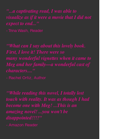
"...a captivating read, I was able to
visualize as if it were a movie that I did not
expect to end..."
- Trina Wash, Reader
"
What can I say about this lovely book.
First, I love it! There were so
many
wonderful vignettes when it came to
Meg and her family—a wonderful cast of
characters.
..."
- Rachel Ortiz, Author
"
While reading this novel, I totally lost
touch with reality. It was as though I had
become one with Meg! ...This is an
amazing novel! ...you won't be
disappointed!!!!
"
- Amazon Reader