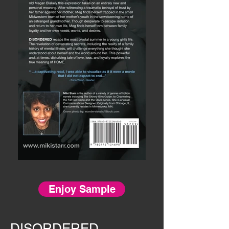
Enjoy Sample
DISORDERED