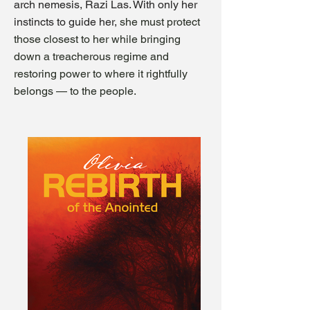
arch nemesis, Razi Las. With only her
instincts to guide her,
she must protect
those closest to her while bringing
down a treacherous regime and
restoring power to where it rightfully
belongs — to the people.